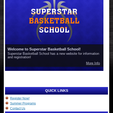
Welcome to Superstar Basketball School!
Superstar Basketball School has a new website for information
and registration!
More Info
QUICK LINKS
Register Now!
Summer Programs
Contact Us