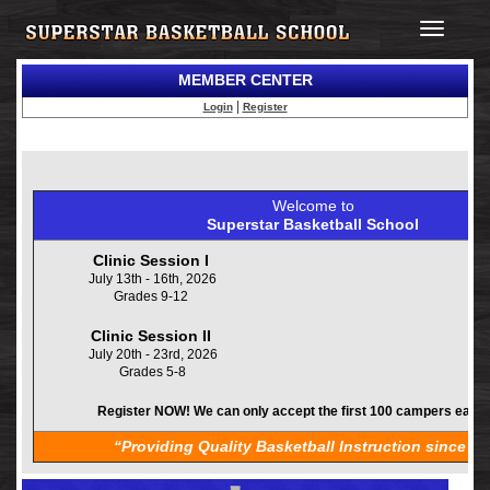
Toggle
navigatio
MEMBER CENTER
|
Login
Register
Welcome to
Superstar Basketball School
Clinic Session I
July 13th - 16th, 2026
Grades 9-12
Clinic Session II
July 20th - 23rd, 2026
Grades 5-8
Register NOW! We can only accept the first 100 campers each
“Providing Quality Basketball Instruction since 19